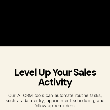
Level Up Your Sales
Activity
Our AI CRM tools can automate routine tasks,
such as data entry, appointment scheduling, and
follow-up reminders.