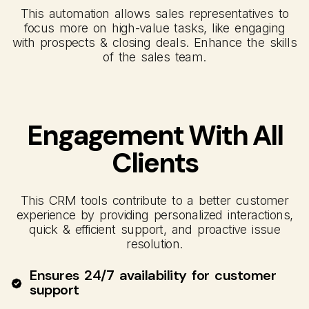
This automation allows sales representatives to
focus more on high-value tasks, like engaging
with prospects & closing deals. Enhance the skills
of the sales team.
Engagement With All
Clients
This CRM tools contribute to a better customer
experience by providing personalized interactions,
quick & efficient support, and proactive issue
resolution.
Ensures 24/7 availability for customer
support