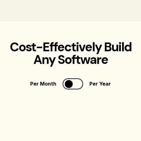
Cost-Effectively Build
Any Software
Per Month
Per Year