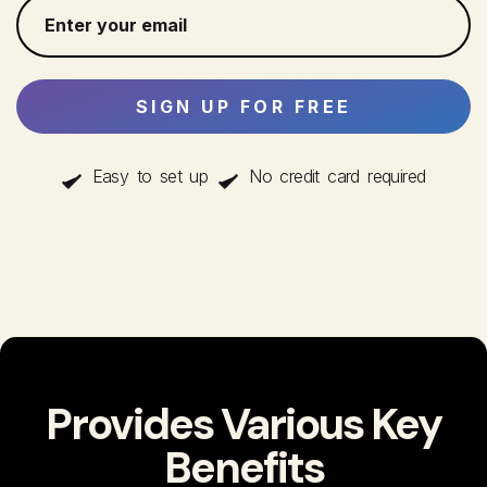
Easy to set up
No credit card required
Provides Various Key
Benefits