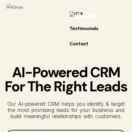
Home
Testimonials
Contact
AI-Powered CRM
For The Right Leads
Our AI-powered CRM helps you identify & target
the most promising leads for your business and
build meaningful relationships with customers.