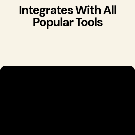
Integrates With All
Popular Tools
Start A Seamless
CRM Experience