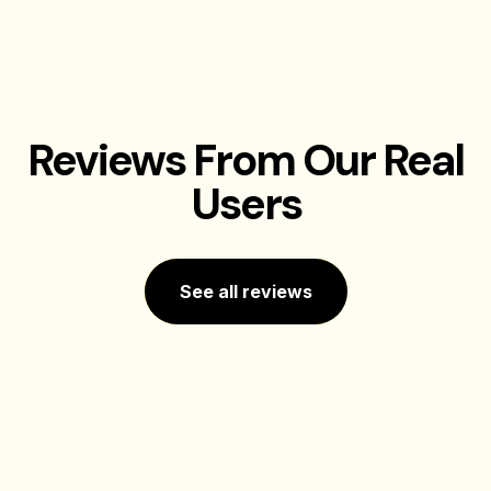
Reviews From Our Real
Users
See all reviews