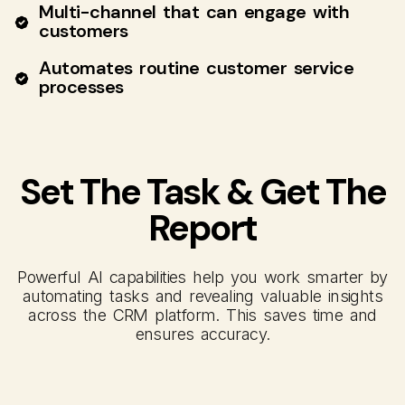
Multi-channel that can engage with
customers
Automates routine customer service
processes
Set The Task & Get The
Report
Powerful AI capabilities help you work smarter by
automating tasks and revealing valuable insights
across the CRM platform. This saves time and
ensures accuracy.