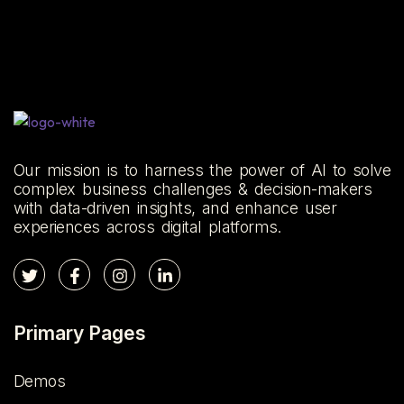
Our mission is to harness the power of AI to solve
complex business challenges & decision-makers
with data-driven insights, and enhance user
experiences across digital platforms.
Primary Pages
Demos