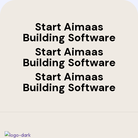
Start Aimaas
Building Software
Start Aimaas
Building Software
Start Aimaas
Building Software