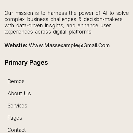
Our mission is to harness the power of AI to solve
complex business challenges & decision-makers
with data-driven insights, and enhance user
experiences across digital platforms.
Website:
Www.massexample@gmail.com
Primary Pages
Demos
About Us
Services
Pages
Contact