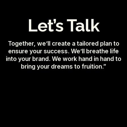
Let’s Talk
Together, we’ll create a tailored plan to
ensure your success. We’ll breathe life
into your brand. We work hand in hand to
bring your dreams to fruition.”