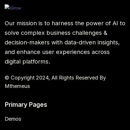
Our mission is to harness the power of AI to
solve complex business challenges &
decision-makers with data-driven insights,
and enhance user experiences across
digital platforms.
© Copyright 2024, All Rights Reserved By
Mthemeus
Primary Pages
Demos