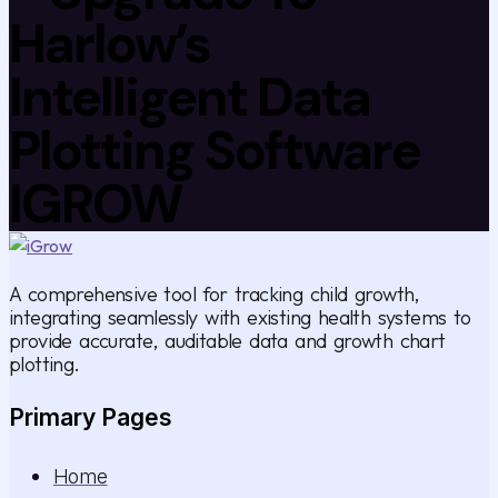
Harlow’s
Intelligent Data
Plotting Software
IGROW
A comprehensive tool for tracking child growth,
integrating seamlessly with existing health systems to
provide accurate, auditable data and growth chart
plotting.
Primary Pages
Home