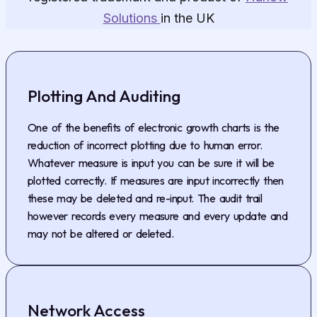
Solutions
in the UK
Plotting And Auditing
One of the benefits of electronic growth charts is the
reduction of incorrect plotting due to human error.
Whatever measure is input you can be sure it will be
plotted correctly. If measures are input incorrectly then
these may be deleted and re-input. The audit trail
however records every measure and every update and
may not be altered or deleted.
Network Access