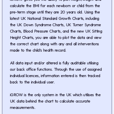
calculate the BMI for each newborn or child from the
pre-term stage until they are 20 years old. Using the
latest UK National Standard Growth Charts, including
the UK Down Syndrome Charts, UK Turner Syndrome
Charts, Blood Pressure Charts, and the new UK Sitting
Height Charts, you are able to plot the data and view
the correct chart along with any and all interventions
made to the child’s health record.
All data input and/or altered is fully auditable utilising
our back office functions. Through the use of assigned
individual licences, information entered is then tracked
back to the individual user.
iGROW is the only system in the UK which utilises the
UK data behind the chart to calculate accurate
measurements.