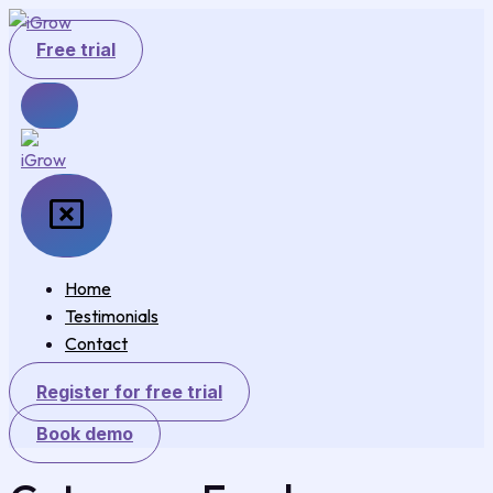
Skip
to
Free trial
content
Home
Testimonials
Contact
Register for free trial
Book demo