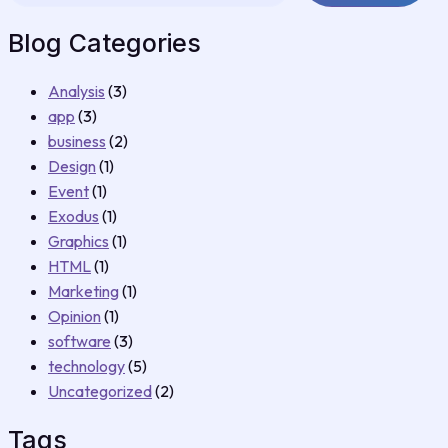
Blog Categories
Analysis
(3)
app
(3)
business
(2)
Design
(1)
Event
(1)
Exodus
(1)
Graphics
(1)
HTML
(1)
Marketing
(1)
Opinion
(1)
software
(3)
technology
(5)
Uncategorized
(2)
Tags