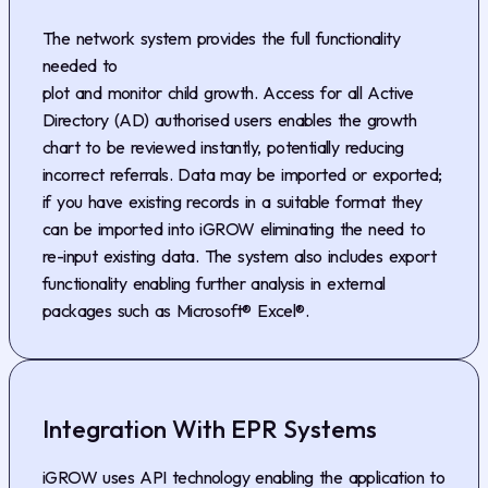
The network system provides the full functionality
needed to
plot and monitor child growth. Access for all Active
Directory (AD) authorised users enables the growth
chart to be reviewed instantly, potentially reducing
incorrect referrals. Data may be imported or exported;
if you have existing records in a suitable format they
can be imported into iGROW eliminating the need to
re-input existing data. The system also includes export
functionality enabling further analysis in external
packages such as Microsoft® Excel®.
Integration With EPR Systems
iGROW uses API technology enabling the application to