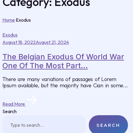
Category:
Exodus
Home
Exodus
Exodus
August 18, 2022
August 21, 2024
The Belgian Exodus Of World War
One Of The Most Part...
There are many variations of passages of Lorem
Ipsum available, but the majority have Cian in some...
Read More
Search
SEARCH