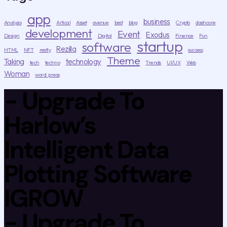
app
business
Analysis
Artical
Asset
avenue
best
blog
Crypto
dashcore
development
Event
Exodus
Design
Digital
Finence
Fun
startup
software
Rezilla
HTML
NFT
restly
success
Theme
Taking
technology
tech
techno
Trends
UI/UX
Web
Woman
word press
- Upgrade To
Harlow’s
Intelligent Data
Plotting Software
IGROW
- Upgrade To