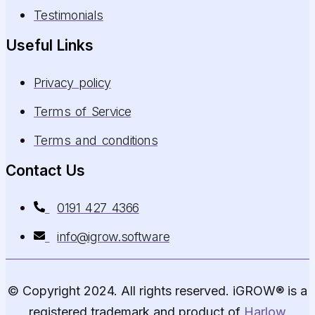
Testimonials
Useful Links
Privacy policy
Terms of Service
Terms and conditions
Contact Us
0191 427 4366
info@igrow.software
© Copyright 2024. All rights reserved. iGROW® is a
registered trademark and product of
Harlow