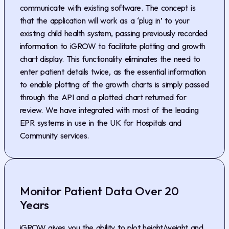
communicate with existing software. The concept is
that the application will work as a ‘plug in’ to your
existing child health system, passing previously recorded
information to iGROW to facilitate plotting and growth
chart display. This functionality eliminates the need to
enter patient details twice, as the essential information
to enable plotting of the growth charts is simply passed
through the API and a plotted chart returned for
review. We have integrated with most of the leading
EPR systems in use in the UK for Hospitals and
Community services.
Monitor Patient Data Over 20
Years
iGROW gives you the ability to plot height/weight and