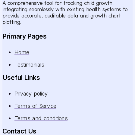
A comprehensive tool for tracking child growth,
integrating seamlessly with existing health systems to
provide accurate, auditable data and growth chart
plotting.
Primary Pages
Home
Testimonials
Useful Links
Privacy policy
Terms of Service
Terms and conditions
Contact Us