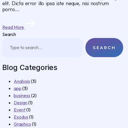
elit. Dicta error illo ipsa iste neque, nisi nostrum
porro...
Read More
Search
SEARCH
Blog Categories
Analysis
(3)
app
(3)
business
(2)
Design
(1)
Event
(1)
Exodus
(1)
Graphics
(1)