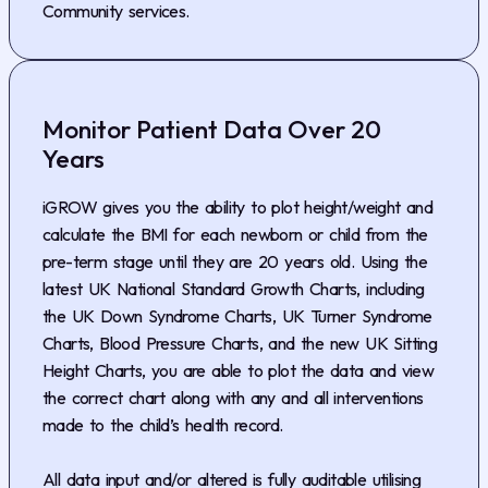
Community services.
Monitor Patient Data Over 20
Years
iGROW gives you the ability to plot height/weight and
calculate the BMI for each newborn or child from the
pre-term stage until they are 20 years old. Using the
latest UK National Standard Growth Charts, including
the UK Down Syndrome Charts, UK Turner Syndrome
Charts, Blood Pressure Charts, and the new UK Sitting
Height Charts, you are able to plot the data and view
the correct chart along with any and all interventions
made to the child’s health record.
All data input and/or altered is fully auditable utilising