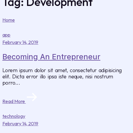
Tag:
Development
Home
app
February 14, 2019
Becoming An Entrepreneur
Lorem ipsum dolor sit amet, consectetur adipisicing
elit. Dicta error illo ipsa iste neque, nisi nostrum
porro...
Read More
technology
February 14, 2019