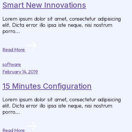
Smart New Innovations
Lorem ipsum dolor sit amet, consectetur adipisicing
elit. Dicta error illo ipsa iste neque, nisi nostrum
porro...
Read More
software
February 14, 2019
15 Minutes Configuration
Lorem ipsum dolor sit amet, consectetur adipisicing
elit. Dicta error illo ipsa iste neque, nisi nostrum
porro...
Read More