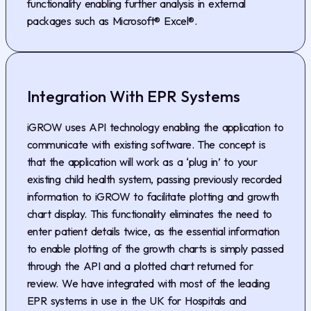
functionality enabling further analysis in external
packages such as Microsoft® Excel®.
Integration With EPR Systems
iGROW uses API technology enabling the application to
communicate with existing software. The concept is
that the application will work as a ‘plug in’ to your
existing child health system, passing previously recorded
information to iGROW to facilitate plotting and growth
chart display. This functionality eliminates the need to
enter patient details twice, as the essential information
to enable plotting of the growth charts is simply passed
through the API and a plotted chart returned for
review. We have integrated with most of the leading
EPR systems in use in the UK for Hospitals and