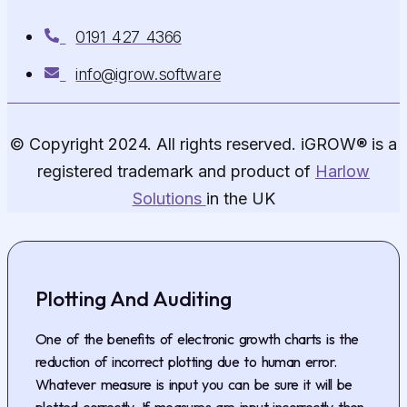
0191 427 4366
info@igrow.software
© Copyright 2024. All rights reserved. iGROW® is a
registered trademark and product of
Harlow
Solutions
in the UK
Plotting And Auditing
One of the benefits of electronic growth charts is the
reduction of incorrect plotting due to human error.
Whatever measure is input you can be sure it will be
plotted correctly. If measures are input incorrectly then