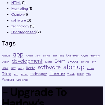
HTML
(1)
Marketing
(1)
Opinion
(1)
software
(3)
technology
(5)
Uncategorized
(2)
Tags
app
business
Analysis
Artical
Asset
avenue
best
blog
Crypto
dashcore
development
Event
Exodus
Design
Digital
Finence
Fun
startup
software
Rezilla
HTML
NFT
restly
success
Theme
Taking
technology
tech
techno
Trends
UI/UX
Web
Woman
word press
- Upgrade To
Harlow’s