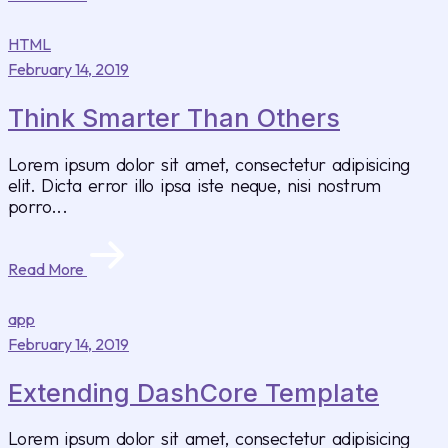
HTML
February 14, 2019
Think Smarter Than Others
Lorem ipsum dolor sit amet, consectetur adipisicing
elit. Dicta error illo ipsa iste neque, nisi nostrum
porro...
Read More
app
February 14, 2019
Extending DashCore Template
Lorem ipsum dolor sit amet, consectetur adipisicing