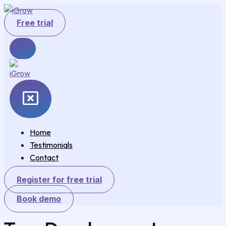
Skip
to
Free trial
content
Home
Testimonials
Contact
Register for free trial
Book demo