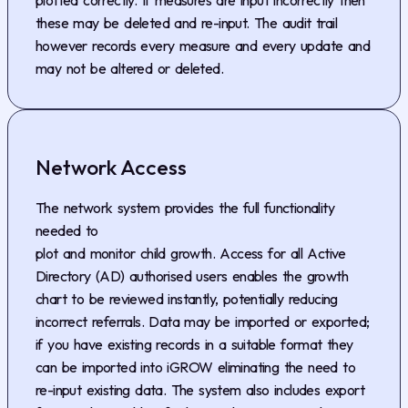
these may be deleted and re-input. The audit trail
however records every measure and every update and
may not be altered or deleted.
Network Access
The network system provides the full functionality
needed to
plot and monitor child growth. Access for all Active
Directory (AD) authorised users enables the growth
chart to be reviewed instantly, potentially reducing
incorrect referrals. Data may be imported or exported;
if you have existing records in a suitable format they
can be imported into iGROW eliminating the need to
re-input existing data. The system also includes export