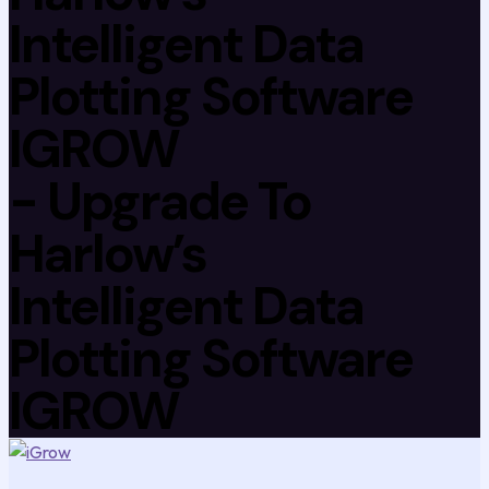
Intelligent Data
Plotting Software
IGROW
- Upgrade To
Harlow’s
Intelligent Data
Plotting Software
IGROW